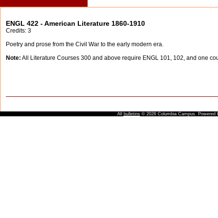
ENGL 422 - American Literature 1860-1910
Credits: 3
Poetry and prose from the Civil War to the early modern era.
Note:
All Literature Courses 300 and above require ENGL 101, 102, and one c
All
bulletins
© 2026 Columbia Campus.
Powered 